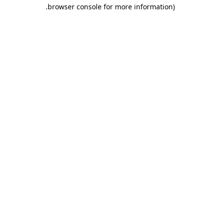
.
browser console for more information)