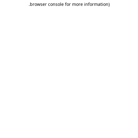
.
browser console for more information)