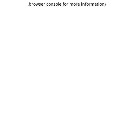
.
browser console for more information)