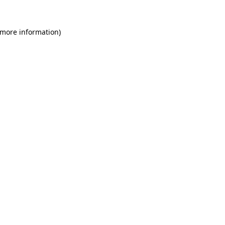
 more information)