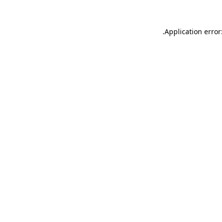
.
Application error