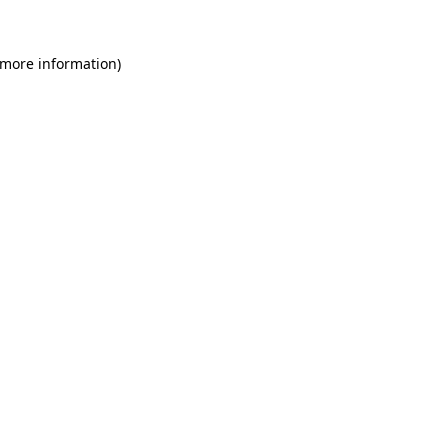
 more information)