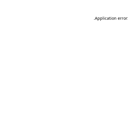
.
Application error