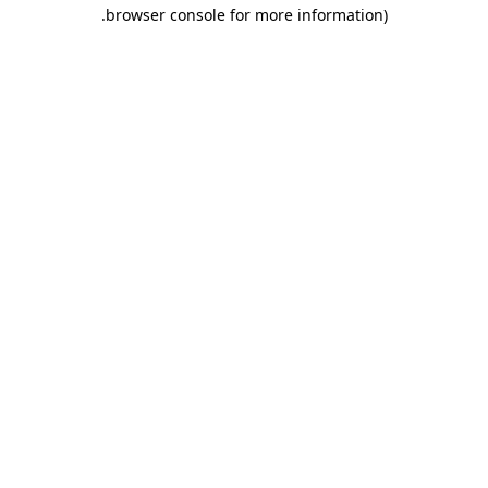
.
browser console for more information)