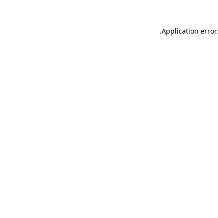
.
Application error