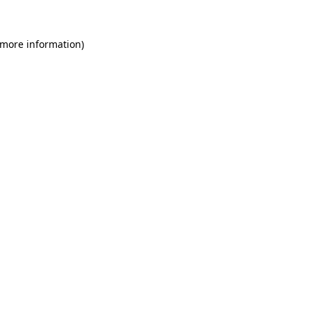
 more information)