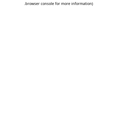
.
browser console for more information)